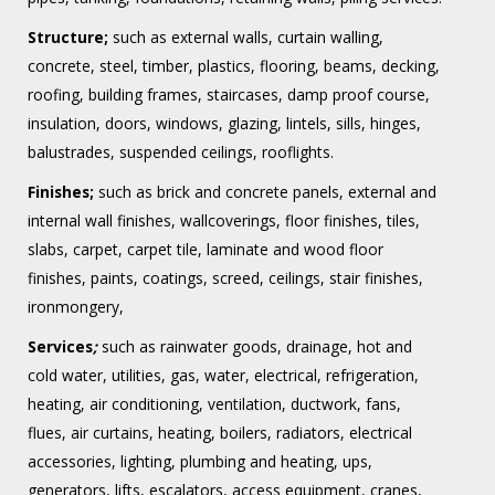
Structure;
such as external walls, curtain walling,
concrete, steel, timber, plastics, flooring, beams, decking,
roofing, building frames, staircases, damp proof course,
insulation, doors, windows, glazing, lintels, sills, hinges,
balustrades, suspended ceilings, rooflights.
Finishes;
such as brick and concrete panels, external and
internal wall finishes, wallcoverings, floor finishes, tiles,
slabs, carpet, carpet tile, laminate and wood floor
finishes, paints, coatings, screed, ceilings, stair finishes,
ironmongery,
Services
;
such as rainwater goods, drainage, hot and
cold water, utilities, gas, water, electrical, refrigeration,
heating, air conditioning, ventilation, ductwork, fans,
flues, air curtains, heating, boilers, radiators, electrical
accessories, lighting, plumbing and heating, ups,
generators, lifts, escalators, access equipment, cranes,