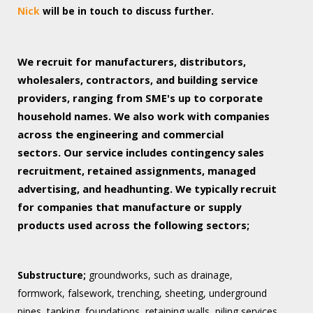
Nick
will be in touch to discuss further.
We recruit for manufacturers, distributors,
wholesalers, contractors, and building service
providers, ranging from SME's up to corporate
household names. We also work with companies
across the engineering and commercial
sectors.
Our service includes contingency sales
recruitment, retained assignments, managed
advertising, and headhunting. We typically recruit
for companies that manufacture or supply
products used across the following sectors;
Substructure;
groundworks, such as drainage,
formwork, falsework, trenching, sheeting, underground
pipes, tanking, foundations, retaining walls, piling services.