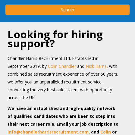
Looking for hiring
support?
Chandler Harris Recruitment Ltd. Established in
September 2019, by
Colin Chandler
and
Nick Harris
, with
combined sales recruitment experience of over 50 years,
we offer you an unparalleled recruitment service,
connecting the very best sales talent with opportunity
across the UK.
We have an established and high-quality network
of qualified candidates who are keen to step into
their next career role. Email your job description to
info@chandlerharrisrecruitment.com
, and
Colin
or