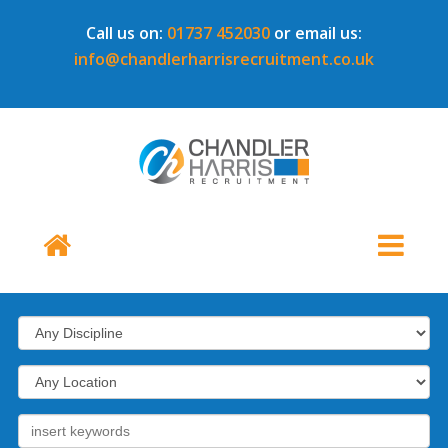
Call us on:
01737 452030
or email us:
info@chandlerharrisrecruitment.co.uk