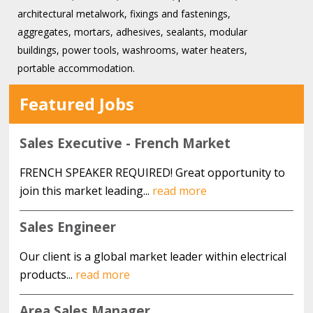
architectural metalwork, fixings and fastenings,
aggregates, mortars, adhesives, sealants, modular
buildings, power tools, washrooms, water heaters,
portable accommodation.
Featured Jobs
Sales Executive - French Market
FRENCH SPEAKER REQUIRED! Great opportunity to
join this market leading...
read more
Sales Engineer
Our client is a global market leader within electrical
products...
read more
Area Sales Manager