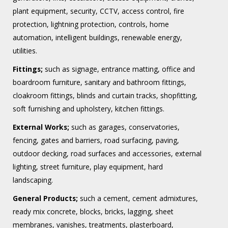
plant equipment, security, CCTV, access control, fire
protection, lightning protection, controls, home
automation, intelligent buildings, renewable energy,
utilities.
Fittings;
such as signage, entrance matting, office and
boardroom furniture, sanitary and bathroom fittings,
cloakroom fittings, blinds and curtain tracks, shopfitting,
soft furnishing and upholstery, kitchen fittings.
External Works;
such as garages, conservatories,
fencing, gates and barriers, road surfacing, paving,
outdoor decking, road surfaces and accessories, external
lighting, street furniture, play equipment, hard
landscaping.
General Products;
such a cement, cement admixtures,
ready mix concrete, blocks, bricks, lagging, sheet
membranes, vanishes, treatments, plasterboard,