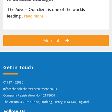
The Advert Our client is one of the worlds
leading...
read more
More jobs
Get in Touch
01737 452030
info@chandlerharrisrecruitment.co.uk
Company Registration No. 12118601
The Atrium, 4 Curtis Road, Dorking, Surrey, RH4 1XA, England
Follow Us