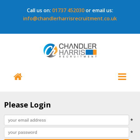
Call us on:
01737 452030
or email us:
info@chandlerharrisrecruitment.co.uk
Please Login
All
Username
*
fields
Password
*
marked